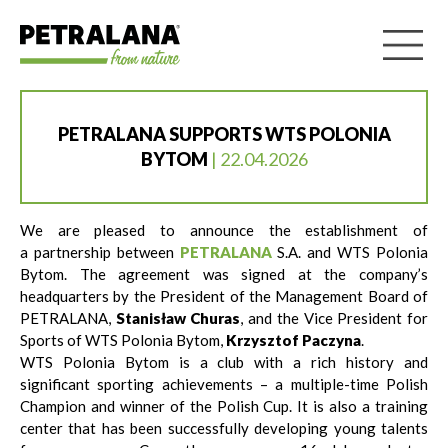
PETRALANA SUPPORTS WTS POLONIA
BYTOM
| 22.04.2026
We are pleased to announce the establishment of
a partnership between
PETRALANA
S.A. and WTS Polonia
Bytom. The agreement was signed at the company’s
headquarters by the President of the Management Board of
PETRALANA,
Stanisław Churas
, and the Vice President for
Sports of WTS Polonia Bytom,
Krzysztof Paczyna
.
WTS Polonia Bytom is a club with a rich history and
significant sporting achievements – a multiple-time Polish
Champion and winner of the Polish Cup. It is also a training
center that has been successfully developing young talents